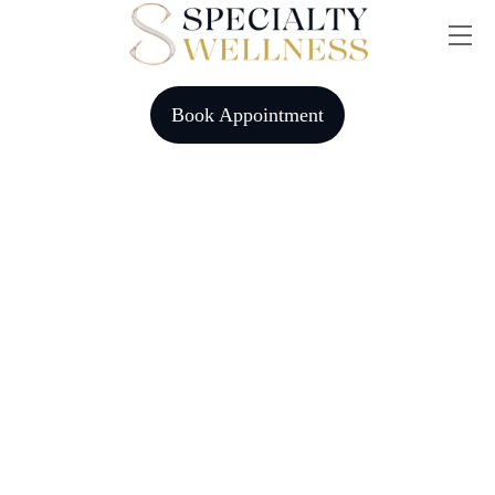
Skip
Me
to
content
Book Appointment