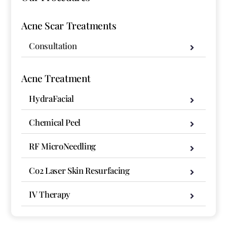
Acne Scar Treatments
Consultation
Acne Treatment
HydraFacial
Chemical Peel
RF MicroNeedling
Co2 Laser Skin Resurfacing
IV Therapy