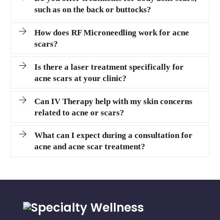
such as on the back or buttocks?
How does RF Microneedling work for acne
scars?
Is there a laser treatment specifically for
acne scars at your clinic?
Can IV Therapy help with my skin concerns
related to acne or scars?
What can I expect during a consultation for
acne and acne scar treatment?