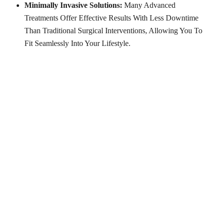
Minimally Invasive Solutions:
Many Advanced
Treatments Offer Effective Results With Less Downtime
Than Traditional Surgical Interventions, Allowing You To
Fit Seamlessly Into Your Lifestyle.