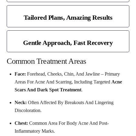
Tailored Plans, Amazing Results
Gentle Approach, Fast Recovery
Common Treatment Areas
Face:
Forehead, Cheeks, Chin, And Jawline – Primary
Areas For Acne And Scarring, Including Targeted
Acne
Scars And Dark Spot Treatment
.
Neck:
Often Affected By Breakouts And Lingering
Discoloration.
Chest:
Common Area For Body Acne And Post-
Inflammatory Marks.