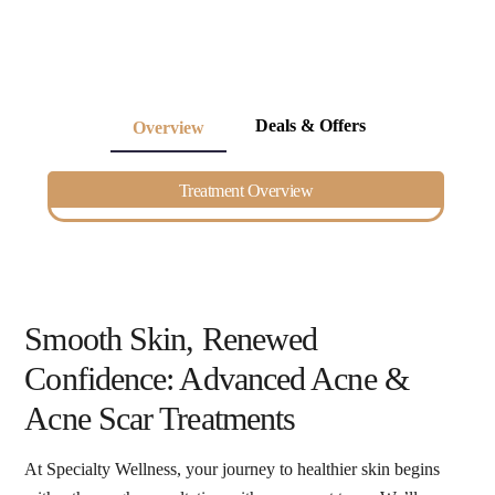
Deals & Offers
Overview
Treatment Overview
Smooth Skin, Renewed
Confidence: Advanced Acne &
Acne Scar Treatments
At Specialty Wellness, your journey to healthier skin begins