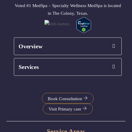
Voted #1 MedSpa – Specialty Wellness MedSpa is located
in The Colony, Texas.
Overview
Services
Book Consultation
Visit Primary care
Service Areas