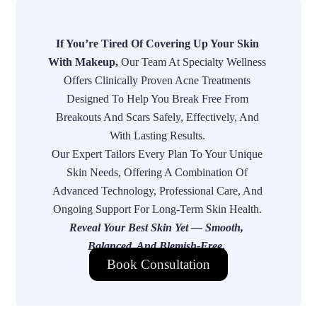
If You’re Tired Of Covering Up Your Skin
With Makeup,
Our Team At Specialty Wellness
Offers Clinically Proven Acne Treatments
Designed To Help You Break Free From
Breakouts And Scars Safely, Effectively, And
With Lasting Results.
Our Expert Tailors Every Plan To Your Unique
Skin Needs, Offering A Combination Of
Advanced Technology, Professional Care, And
Ongoing Support For Long-Term Skin Health.
Reveal Your Best Skin Yet — Smooth,
Balanced, And Blemish-Free
.
Book Consultation