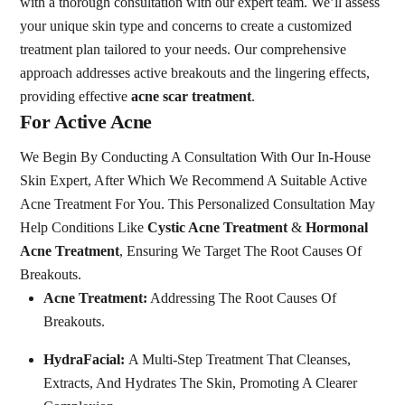
with a thorough consultation with our expert team. We’ll assess
your unique skin type and concerns to create a customized
treatment plan tailored to your needs. Our comprehensive
approach addresses active breakouts and the lingering effects,
providing effective
acne scar treatment
.
For Active Acne
We Begin By Conducting A Consultation With Our In-House
Skin Expert, After Which We Recommend A Suitable Active
Acne Treatment For You. This Personalized Consultation May
Help Conditions Like
Cystic Acne Treatment
&
Hormonal
Acne Treatment
, Ensuring We Target The Root Causes Of
Breakouts.
Acne Treatment:
Addressing The Root Causes Of
Breakouts.
HydraFacial:
A Multi-Step Treatment That Cleanses,
Extracts, And Hydrates The Skin, Promoting A Clearer