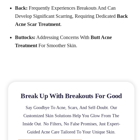
Back:
Frequently Experiences Breakouts And Can
Develop Significant Scarring, Requiring Dedicated
Back
Acne Scar Treatment
.
Buttocks:
Addressing Concerns With
Butt Acne
Treatment
For Smoother Skin.
Break Up With Breakouts For Good
Say Goodbye To Acne, Scars, And Self-Doubt. Our
Customized Skin Solutions Help You Glow From The
Inside Out. No Filters, No False Promises, Just Expert-
Guided Acne Care Tailored To Your Unique Skin.