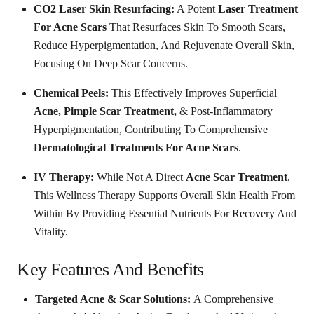
CO2 Laser Skin Resurfacing:
A Potent
Laser Treatment
For Acne Scars
That Resurfaces Skin To Smooth Scars,
Reduce Hyperpigmentation, And Rejuvenate Overall Skin,
Focusing On Deep Scar Concerns.
Chemical Peels:
This Effectively Improves Superficial
Acne, Pimple Scar Treatment,
& Post-Inflammatory
Hyperpigmentation, Contributing To Comprehensive
Dermatological Treatments For Acne Scars
.
IV Therapy:
While Not A Direct
Acne Scar Treatment
,
This Wellness Therapy Supports Overall Skin Health From
Within By Providing Essential Nutrients For Recovery And
Vitality.
Key Features And Benefits
Targeted Acne & Scar Solutions:
A Comprehensive