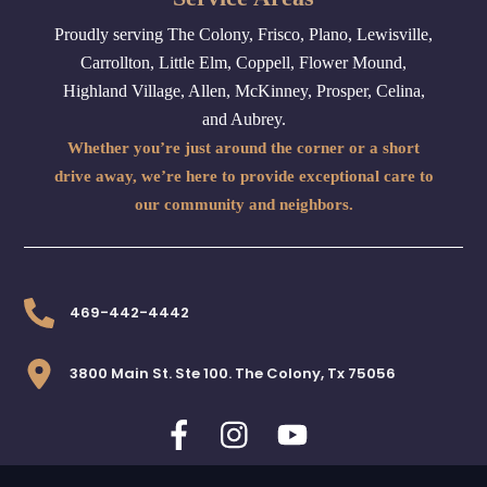
Proudly serving The Colony, Frisco, Plano, Lewisville,
Carrollton, Little Elm, Coppell, Flower Mound,
Highland Village, Allen, McKinney, Prosper, Celina,
and Aubrey.
Whether you’re just around the corner or a short
drive away, we’re here to provide exceptional care to
our community and neighbors.
469-442-4442
3800 Main St. Ste 100. The Colony, Tx 75056