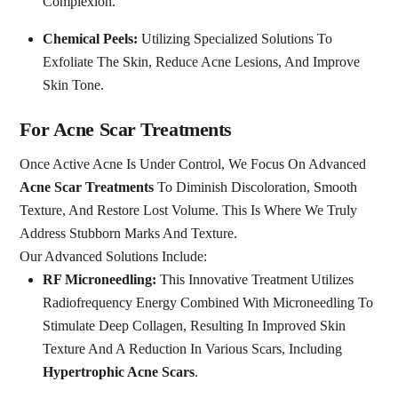
Complexion.
Chemical Peels:
Utilizing Specialized Solutions To
Exfoliate The Skin, Reduce Acne Lesions, And Improve
Skin Tone.
For Acne Scar Treatments
Once Active Acne Is Under Control, We Focus On Advanced
Acne Scar Treatments
To Diminish Discoloration, Smooth
Texture, And Restore Lost Volume. This Is Where We Truly
Address Stubborn Marks And Texture.
Our Advanced Solutions Include:
RF Microneedling:
This Innovative Treatment Utilizes
Radiofrequency Energy Combined With Microneedling To
Stimulate Deep Collagen, Resulting In Improved Skin
Texture And A Reduction In Various Scars, Including
Hypertrophic Acne Scars
.