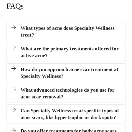
FAQs
What types of acne does Specialty Wellness
treat?
What are the primary treatments offered for
active acne?
How do you approach acne scar treatment at
Specialty Wellness?
What advanced technologies do you use for
acne scar removal?
Can Specialty Wellness treat specific types of
acne scars, like hypertrophic or dark spots?
Do you offer treatments for body acne scars,