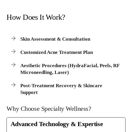
How Does It Work?
Skin Assessment & Consultation
Customized Acne Treatment Plan
Aesthetic Procedures (HydraFacial, Peels, RF
Microneedling, Laser)
Post-Treatment Recovery & Skincare
Support
Why Choose Specialty Wellness?
Advanced Technology & Expertise