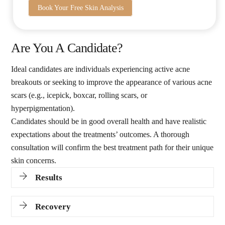
Book Your Free Skin Analysis
Are You A Candidate?
Ideal candidates are individuals experiencing active acne
breakouts or seeking to improve the appearance of various acne
scars (e.g., icepick, boxcar, rolling scars, or
hyperpigmentation).
Candidates should be in good overall health and have realistic
expectations about the treatments’ outcomes. A thorough
consultation will confirm the best treatment path for their unique
skin concerns.
Results
Recovery