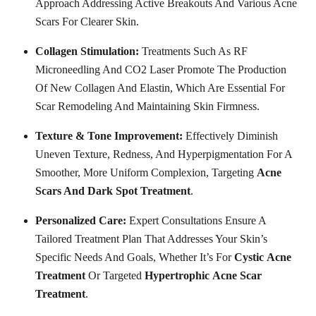
Approach Addressing Active Breakouts And Various Acne
Scars For Clearer Skin.
Collagen Stimulation:
Treatments Such As RF
Microneedling And CO2 Laser Promote The Production
Of New Collagen And Elastin, Which Are Essential For
Scar Remodeling And Maintaining Skin Firmness.
Texture & Tone Improvement:
Effectively Diminish
Uneven Texture, Redness, And Hyperpigmentation For A
Smoother, More Uniform Complexion, Targeting
Acne
Scars And Dark Spot Treatment
.
Personalized Care:
Expert Consultations Ensure A
Tailored Treatment Plan That Addresses Your Skin’s
Specific Needs And Goals, Whether It’s For
Cystic
Acne
Treatment
Or Targeted
Hypertrophic
Acne
Scar
Treatment
.