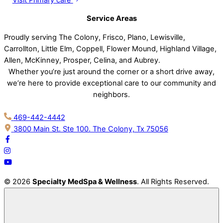
Service Areas
Proudly serving The Colony, Frisco, Plano, Lewisville,
Carrollton, Little Elm, Coppell, Flower Mound, Highland Village,
Allen, McKinney, Prosper, Celina, and Aubrey.
Whether you’re just around the corner or a short drive away,
we’re here to provide exceptional care to our community and
neighbors.
469-442-4442
3800 Main St. Ste 100. The Colony, Tx 75056
© 2026
Specialty MedSpa & Wellness
. All Rights Reserved.