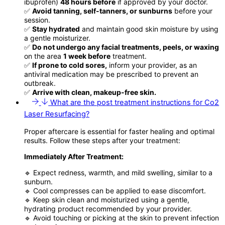
ibuprofen)
48 hours before
if approved by your doctor.
✅
Avoid tanning, self-tanners, or sunburns
before your
session.
✅
Stay hydrated
and maintain good skin moisture by using
a gentle moisturizer.
✅
Do not undergo any facial treatments, peels, or waxing
on the area
1 week before
treatment.
✅
If prone to cold sores,
inform your provider, as an
antiviral medication may be prescribed to prevent an
outbreak.
✅
Arrive with clean, makeup-free skin.
What are the post treatment instructions for Co2
Laser Resurfacing?
Proper aftercare is essential for faster healing and optimal
results. Follow these steps after your treatment:
Immediately After Treatment:
🔹 Expect redness, warmth, and mild swelling, similar to a
sunburn.
🔹 Cool compresses can be applied to ease discomfort.
🔹 Keep skin clean and moisturized using a gentle,
hydrating product recommended by your provider.
🔹 Avoid touching or picking at the skin to prevent infection