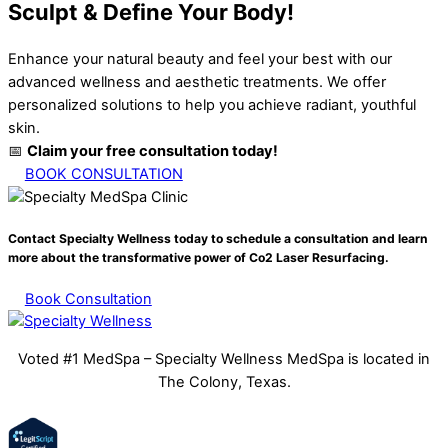
Sculpt & Define Your Body!
Enhance your natural beauty and feel your best with our
advanced wellness and aesthetic treatments. We offer
personalized solutions to help you achieve radiant, youthful
skin.
📅
Claim your free consultation today!
BOOK CONSULTATION
Contact Specialty Wellness today to schedule a consultation and learn
more about the transformative power of
Co2 Laser Resurfacing.
Book Consultation
Voted #1 MedSpa – Specialty Wellness MedSpa is located in
The Colony, Texas.