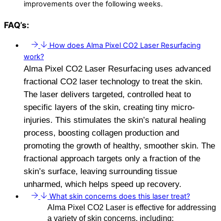
improvements over the following weeks.
FAQ’s:
How does Alma Pixel CO2 Laser Resurfacing
work?
Alma Pixel CO2 Laser Resurfacing uses advanced
fractional CO2 laser technology to treat the skin.
The laser delivers targeted, controlled heat to
specific layers of the skin, creating tiny micro-
injuries. This stimulates the skin’s natural healing
process, boosting collagen production and
promoting the growth of healthy, smoother skin. The
fractional approach targets only a fraction of the
skin’s surface, leaving surrounding tissue
unharmed, which helps speed up recovery.
What skin concerns does this laser treat?
Alma Pixel CO2 Laser is effective for addressing
a variety of skin concerns, including: