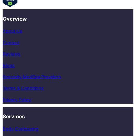
Overview
About Us
Contact
Reviews
Blogs
Specialty MedSpa Providers
Terms & Conditions
Privacy Policy
Services
Body Contouring