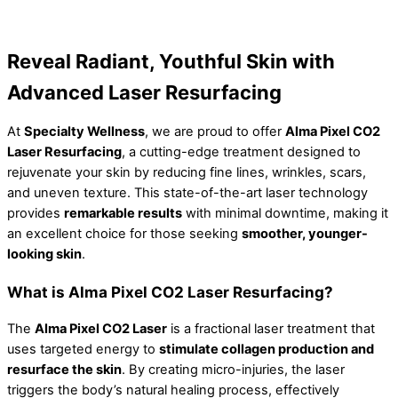
Reveal Radiant, Youthful Skin with
Advanced Laser Resurfacing
At
Specialty Wellness
, we are proud to offer
Alma Pixel CO2
Laser Resurfacing
, a cutting-edge treatment designed to
rejuvenate your skin by reducing fine lines, wrinkles, scars,
and uneven texture. This state-of-the-art laser technology
provides
remarkable results
with minimal downtime, making it
an excellent choice for those seeking
smoother, younger-
looking skin
.
What is Alma Pixel CO2 Laser Resurfacing?
The
Alma Pixel CO2 Laser
is a fractional laser treatment that
uses targeted energy to
stimulate collagen production and
resurface the skin
. By creating micro-injuries, the laser
triggers the body’s natural healing process, effectively