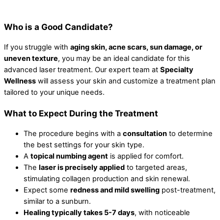
Who is a Good Candidate?
If you struggle with
aging skin, acne scars, sun damage, or
uneven texture
, you may be an ideal candidate for this
advanced laser treatment. Our expert team at
Specialty
Wellness
will assess your skin and customize a treatment plan
tailored to your unique needs.
What to Expect During the Treatment
The procedure begins with a
consultation
to determine
the best settings for your skin type.
A
topical numbing agent
is applied for comfort.
The
laser is precisely applied
to targeted areas,
stimulating collagen production and skin renewal.
Expect some
redness and mild swelling
post-treatment,
similar to a sunburn.
Healing typically takes 5-7 days
, with noticeable