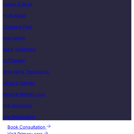
Lasers & More
Hydrafacial
Chemical Peel
Injectables
Acne Treatment
IV Therapy
Anti-aging Treatments
Lift and Tighten
Medical Weight Loss
Hair Reduction
Hair Restoration
Book Consultation
Visit Primary care