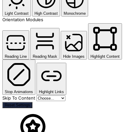
Light Contrast
High Contrast
Monochrome
Orientation Modules
Reading Line
Reading Mask
Hide Images
Highlight Content
Stop Animations
Highlight Links
Skip To Content
Reset Settings