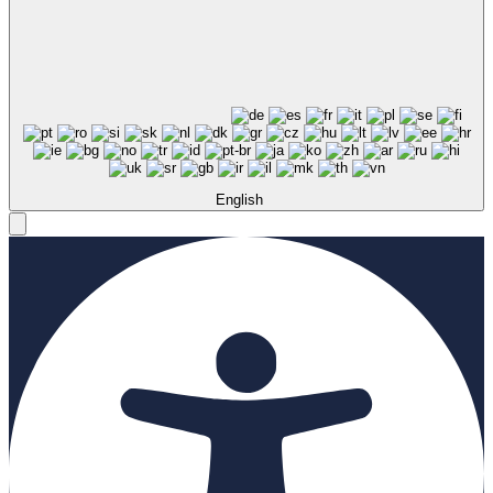
English