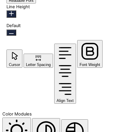
Readable Font
Line Height
Default
Cursor
Letter Spacing
Font Weight
Align Text
Color Modules