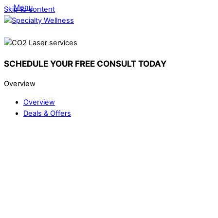
Menu
Skip to content
SCHEDULE YOUR FREE CONSULT TODAY
Overview
Overview
Deals & Offers