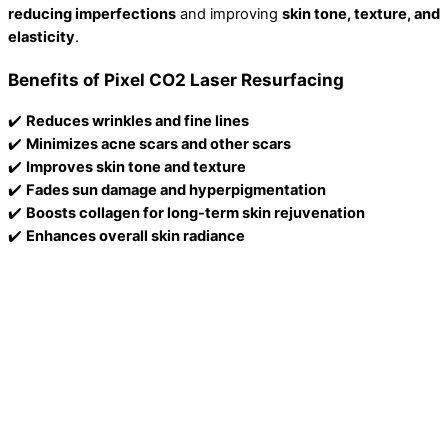
reducing imperfections
and improving
skin tone, texture, and
elasticity
.
Benefits of Pixel CO2 Laser Resurfacing
✔️
Reduces wrinkles and fine lines
✔️
Minimizes acne scars and other scars
✔️
Improves skin tone and texture
✔️
Fades sun damage and hyperpigmentation
✔️
Boosts collagen for long-term skin rejuvenation
✔️
Enhances overall skin radiance