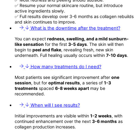
✅ Resume your normal skincare routine, but introduce
active ingredients slowly.
✅ Full results develop over 3-6 months as collagen rebuilds
and skin continues to improve.
What is the downtime after the treatment?
You can expect
redness, swelling, and a mild sunburn-
like sensation
for the first
3-5 days
. The skin will then
begin to
peel and flake
, revealing fresh, new skin
underneath. Full healing usually occurs within
7-10 days
.
How many treatments do I need?
Most patients see significant improvement after
one
session
, but for
optimal results
, a series of
1-3
treatments
spaced
6-8 weeks apart
may be
recommended.
When will I see results?
Initial improvements are visible within
1-2 weeks
, with
continued enhancement over the next
3-6 months
as
collagen production increases.