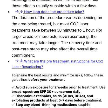
these effects usually subside within a few days.
How long does the procedure take?
The duration of the procedure varies depending on
the area being treated, but most CO2 laser
treatments take between 30 minutes to 1 hour. For
larger areas or more extensive resurfacing, the
treatment may take longer. The recovery time and
post-care steps may also affect the overall time
commitment.
What are the pre treatment instructions for Co2
Laser Resurfacing?
To ensure the best results and minimize risks, follow these
guidelines
before your treatment
:
✅
Avoid sun exposure
for
2 weeks prior
to treatment. Use
broad-spectrum SPF 30+ sunscreen
daily.
✅
Discontinue retinoids, acids (AHAs, BHAs), and
exfoliating products
at least
5-7 days before
treatment.
✅
Stop any blood-thinning medications
(aspirin,