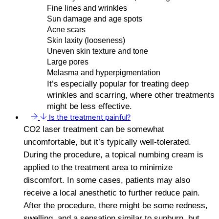
Fine lines and wrinkles
Sun damage and age spots
Acne scars
Skin laxity (looseness)
Uneven skin texture and tone
Large pores
Melasma and hyperpigmentation
It’s especially popular for treating deep
wrinkles and scarring, where other treatments
might be less effective.
Is the treatment painful?
CO2 laser treatment can be somewhat
uncomfortable, but it’s typically well-tolerated.
During the procedure, a topical numbing cream is
applied to the treatment area to minimize
discomfort. In some cases, patients may also
receive a local anesthetic to further reduce pain.
After the procedure, there might be some redness,
swelling, and a sensation similar to sunburn, but