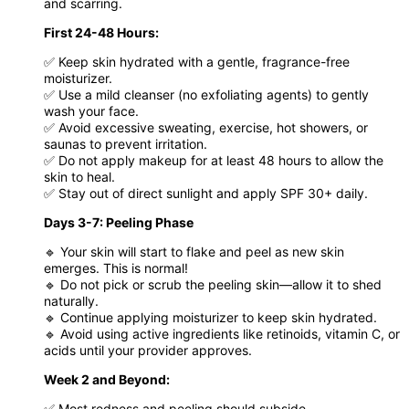
and scarring.
First 24-48 Hours:
✅ Keep skin hydrated with a gentle, fragrance-free
moisturizer.
✅ Use a mild cleanser (no exfoliating agents) to gently
wash your face.
✅ Avoid excessive sweating, exercise, hot showers, or
saunas to prevent irritation.
✅ Do not apply makeup for at least 48 hours to allow the
skin to heal.
✅ Stay out of direct sunlight and apply SPF 30+ daily.
Days 3-7: Peeling Phase
🔹 Your skin will start to flake and peel as new skin
emerges. This is normal!
🔹 Do not pick or scrub the peeling skin—allow it to shed
naturally.
🔹 Continue applying moisturizer to keep skin hydrated.
🔹 Avoid using active ingredients like retinoids, vitamin C, or
acids until your provider approves.
Week 2 and Beyond:
✅ Most redness and peeling should subside.