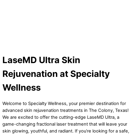
LaseMD Ultra Skin
Rejuvenation at Specialty
Wellness
Welcome to Specialty Wellness, your premier destination for
advanced skin rejuvenation treatments in The Colony, Texas!
We are excited to offer the cutting-edge LaseMD Ultra, a
game-changing fractional laser treatment that will leave your
skin glowing, youthful, and radiant. If you’re looking for a safe,