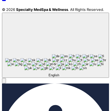
© 2026
Specialty MedSpa & Wellness
. All Rights Reserved.
English