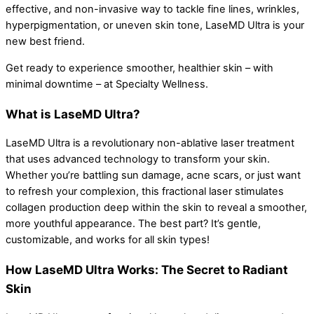
effective, and non-invasive way to tackle fine lines, wrinkles,
hyperpigmentation, or uneven skin tone, LaseMD Ultra is your
new best friend.
Get ready to experience smoother, healthier skin – with
minimal downtime – at Specialty Wellness.
What is LaseMD Ultra?
LaseMD Ultra is a revolutionary non-ablative laser treatment
that uses advanced technology to transform your skin.
Whether you’re battling sun damage, acne scars, or just want
to refresh your complexion, this fractional laser stimulates
collagen production deep within the skin to reveal a smoother,
more youthful appearance. The best part? It’s gentle,
customizable, and works for all skin types!
How LaseMD Ultra Works: The Secret to Radiant
Skin