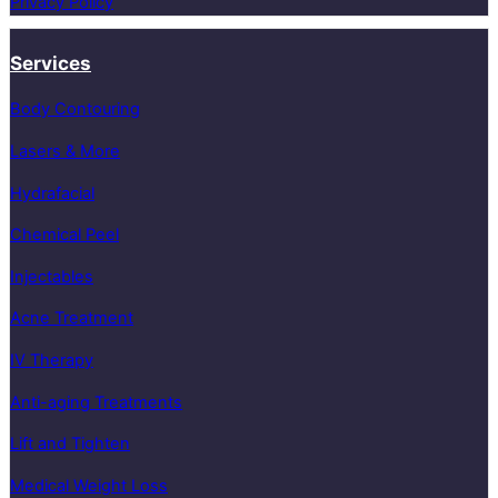
Privacy Policy
Services
Body Contouring
Lasers & More
Hydrafacial
Chemical Peel
Injectables
Acne Treatment
IV Therapy
Anti-aging Treatments
Lift and Tighten
Medical Weight Loss