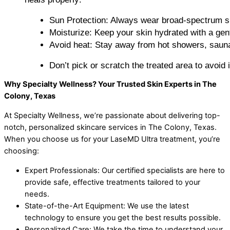
Sun Protection: Always wear broad-spectrum su
Moisturize: Keep your skin hydrated with a gent
Avoid heat: Stay away from hot showers, sauna
Don’t pick or scratch the treated area to avoid ir
Why Specialty Wellness? Your Trusted Skin Experts in The
Colony, Texas
At Specialty Wellness, we’re passionate about delivering top-
notch, personalized skincare services in The Colony, Texas.
When you choose us for your LaseMD Ultra treatment, you’re
choosing:
Expert Professionals: Our certified specialists are here to
provide safe, effective treatments tailored to your
needs.
State-of-the-Art Equipment: We use the latest
technology to ensure you get the best results possible.
Personalized Care: We take the time to understand your