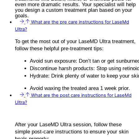
even more dramatic results. Your specialist will help
you design a custom treatment plan based on your
goals.
What are the pre care instructions for LaseMd
Ultra?
To get the most out of your LaseMD Ultra treatment,
follow these helpful pre-treatment tips:
Avoid sun exposure: Don’t tan or get sunburned
Discontinue harsh products: Stop using retinoid
Hydrate: Drink plenty of water to keep your skin
Avoid waxing the treated area 1 week prior.
What are the post care instructions for LaseMd
Ultra?
After your LaseMD Ultra session, follow these
simple post-care instructions to ensure your skin
heals properly: