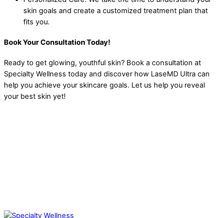
skin goals and create a customized treatment plan that
fits you.
Book Your Consultation Today!
Ready to get glowing, youthful skin?
Book a consultation at
Specialty Wellness today and discover how LaseMD Ultra can
help you achieve your skincare goals. Let us help you reveal
your best skin yet!