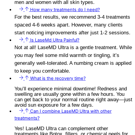
men and women with all skin types.
How many treatments do I need?
For the best results, we recommend 3-4 treatments
spaced 4-6 weeks apart. However, many clients
start noticing improvements after just 1-2 sessions.
Is LaseMd Ultra Painful?
Not at all! LaseMD Ultra is a gentle treatment. While
you may feel some mild warmth or tingling, it’s
generally well-tolerated. A numbing cream is applied
to keep you comfortable.
What is the recovery time?
You’ll experience minimal downtime! Redness and
swelling are usually gone within a few hours. You
can get back to your normal routine right away—just
avoid sun exposure for a few days.
Can I combine LaseMD Ultra with other
treatments?
Yes! LaseMD Ultra can complement other
treatments like Botox, fillers, or chemical peels for