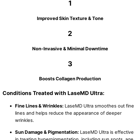
1
Improved Skin Texture & Tone
2
Non-Invasive & Minimal Downtime
3
Boosts Collagen Production
Conditions Treated with LaseMD Ultra:
Fine Lines & Wrinkles:
LaseMD Ultra smoothes out fine
lines and helps reduce the appearance of deeper
wrinkles.
Sun Damage & Pigmentation:
LaseMD Ultra is effective
in treating hyperpigmentation, including sun spots, age