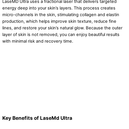
LaseMD Ultra uses a fractional laser that delivers targeted
energy deep into your skin’s layers. This process creates
micro-channels in the skin, stimulating collagen and elastin
production, which helps improve skin texture, reduce fine
lines, and restore your skin’s natural glow. Because the outer
layer of skin is not removed, you can enjoy beautiful results
with minimal risk and recovery time.
Key Benefits of LaseMd Ultra