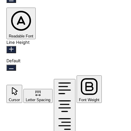
Readable Font
Line Height
Default
Cursor
Letter Spacing
Font Weight