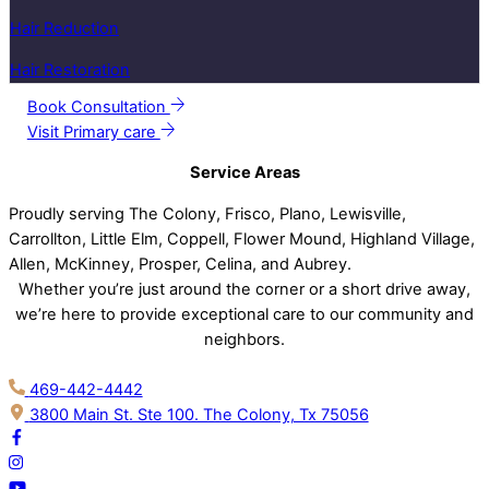
Hair Reduction
Hair Restoration
Book Consultation
Visit Primary care
Service Areas
Proudly serving The Colony, Frisco, Plano, Lewisville,
Carrollton, Little Elm, Coppell, Flower Mound, Highland Village,
Allen, McKinney, Prosper, Celina, and Aubrey.
Whether you’re just around the corner or a short drive away,
we’re here to provide exceptional care to our community and
neighbors.
469-442-4442
3800 Main St. Ste 100. The Colony, Tx 75056