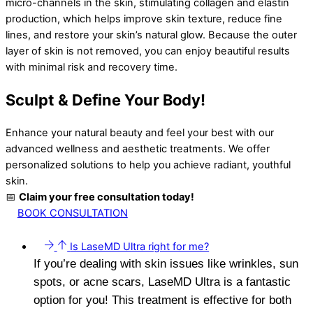
micro-channels in the skin, stimulating collagen and elastin
production, which helps improve skin texture, reduce fine
lines, and restore your skin’s natural glow. Because the outer
layer of skin is not removed, you can enjoy beautiful results
with minimal risk and recovery time.
Sculpt & Define Your Body!
Enhance your natural beauty and feel your best with our
advanced wellness and aesthetic treatments. We offer
personalized solutions to help you achieve radiant, youthful
skin.
📅
Claim your free consultation today!
BOOK CONSULTATION
Is LaseMD Ultra right for me?
If you’re dealing with skin issues like wrinkles, sun
spots, or acne scars, LaseMD Ultra is a fantastic
option for you! This treatment is effective for both