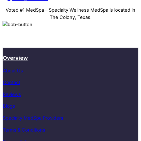
Voted #1 MedSpa – Specialty Wellness MedSpa is located in
The Colony, Texas.
Overview
About Us
Contact
Reviews
Blogs
Specialty MedSpa Providers
Terms & Conditions