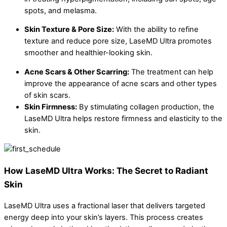
spots, and melasma.
Skin Texture & Pore Size:
With the ability to refine
texture and reduce pore size, LaseMD Ultra promotes
smoother and healthier-looking skin.
Acne Scars & Other Scarring:
The treatment can help
improve the appearance of acne scars and other types
of skin scars.
Skin Firmness:
By stimulating collagen production, the
LaseMD Ultra helps restore firmness and elasticity to the
skin.
How LaseMD Ultra Works: The Secret to Radiant
Skin
LaseMD Ultra uses a fractional laser that delivers targeted
energy deep into your skin’s layers. This process creates