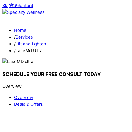
Menu
Skip to content
Home
/
Services
/
Lift and tighten
/
LaseMd Ultra
SCHEDULE YOUR FREE CONSULT TODAY
Overview
Overview
Deals & Offers