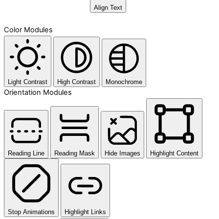
Align Text
Color Modules
Light Contrast
High Contrast
Monochrome
Orientation Modules
Reading Line
Reading Mask
Hide Images
Highlight Content
Stop Animations
Highlight Links