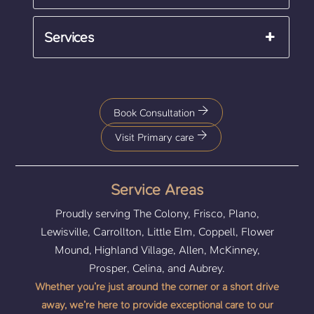
Services
Book Consultation
Visit Primary care
Service Areas
Proudly serving The Colony, Frisco, Plano,
Lewisville, Carrollton, Little Elm, Coppell, Flower
Mound, Highland Village, Allen, McKinney,
Prosper, Celina, and Aubrey.
Whether you’re just around the corner or a short drive
away, we’re here to provide exceptional care to our