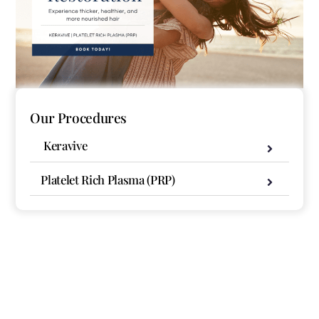
Our Procedures
Keravive
Platelet Rich Plasma (PRP)