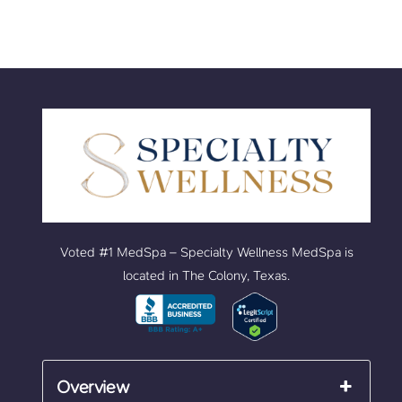
Voted #1 MedSpa – Specialty Wellness MedSpa is
located in The Colony, Texas.
Overview