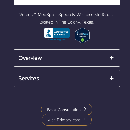
Voted #1 MedSpa – Specialty Wellness MedSpa is
located in The Colony, Texas.
Overview
Services
Book Consultation
Visit Primary care