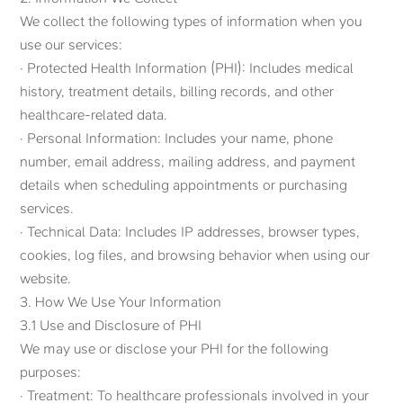
We collect the following types of information when you
use our services:
· Protected Health Information (PHI): Includes medical
history, treatment details, billing records, and other
healthcare-related data.
· Personal Information: Includes your name, phone
number, email address, mailing address, and payment
details when scheduling appointments or purchasing
services.
· Technical Data: Includes IP addresses, browser types,
cookies, log files, and browsing behavior when using our
website.
3. How We Use Your Information
3.1 Use and Disclosure of PHI
We may use or disclose your PHI for the following
purposes:
· Treatment: To healthcare professionals involved in your