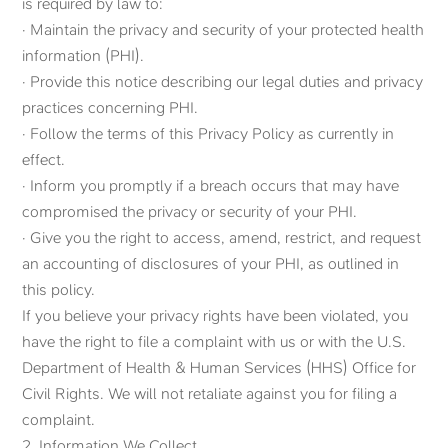
is required by law to:
· Maintain the privacy and security of your protected health
information (PHI).
· Provide this notice describing our legal duties and privacy
practices concerning PHI.
· Follow the terms of this Privacy Policy as currently in
effect.
· Inform you promptly if a breach occurs that may have
compromised the privacy or security of your PHI.
· Give you the right to access, amend, restrict, and request
an accounting of disclosures of your PHI, as outlined in
this policy.
If you believe your privacy rights have been violated, you
have the right to file a complaint with us or with the U.S.
Department of Health & Human Services (HHS) Office for
Civil Rights. We will not retaliate against you for filing a
complaint.
2. Information We Collect