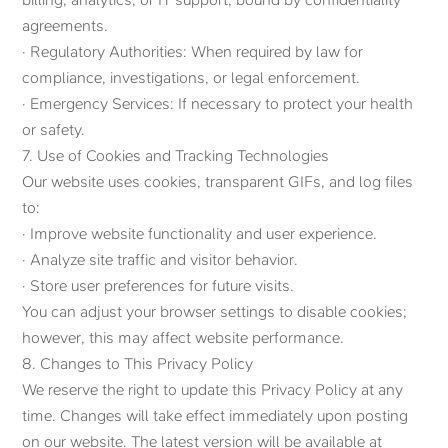
agreements.
· Regulatory Authorities: When required by law for
compliance, investigations, or legal enforcement.
· Emergency Services: If necessary to protect your health
or safety.
7. Use of Cookies and Tracking Technologies
Our website uses cookies, transparent GIFs, and log files
to:
· Improve website functionality and user experience.
· Analyze site traffic and visitor behavior.
· Store user preferences for future visits.
You can adjust your browser settings to disable cookies;
however, this may affect website performance.
8. Changes to This Privacy Policy
We reserve the right to update this Privacy Policy at any
time. Changes will take effect immediately upon posting
on our website. The latest version will be available at