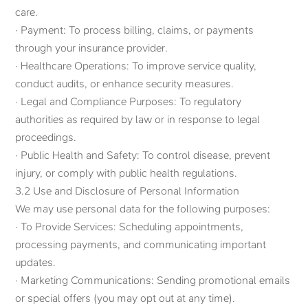
care.
· Payment: To process billing, claims, or payments
through your insurance provider.
· Healthcare Operations: To improve service quality,
conduct audits, or enhance security measures.
· Legal and Compliance Purposes: To regulatory
authorities as required by law or in response to legal
proceedings.
· Public Health and Safety: To control disease, prevent
injury, or comply with public health regulations.
3.2 Use and Disclosure of Personal Information
We may use personal data for the following purposes:
· To Provide Services: Scheduling appointments,
processing payments, and communicating important
updates.
· Marketing Communications: Sending promotional emails
or special offers (you may opt out at any time).