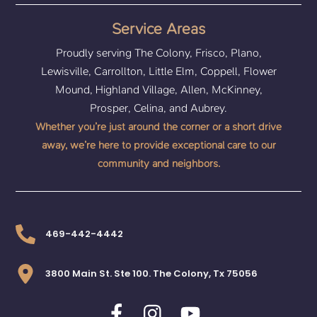
Service Areas
Proudly serving The Colony, Frisco, Plano,
Lewisville, Carrollton, Little Elm, Coppell, Flower
Mound, Highland Village, Allen, McKinney,
Prosper, Celina, and Aubrey.
Whether you’re just around the corner or a short drive
away, we’re here to provide exceptional care to our
community and neighbors.
469-442-4442
3800 Main St. Ste 100. The Colony, Tx 75056