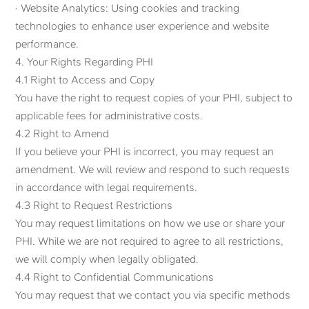
· Website Analytics: Using cookies and tracking
technologies to enhance user experience and website
performance.
4. Your Rights Regarding PHI
4.1 Right to Access and Copy
You have the right to request copies of your PHI, subject to
applicable fees for administrative costs.
4.2 Right to Amend
If you believe your PHI is incorrect, you may request an
amendment. We will review and respond to such requests
in accordance with legal requirements.
4.3 Right to Request Restrictions
You may request limitations on how we use or share your
PHI. While we are not required to agree to all restrictions,
we will comply when legally obligated.
4.4 Right to Confidential Communications
You may request that we contact you via specific methods