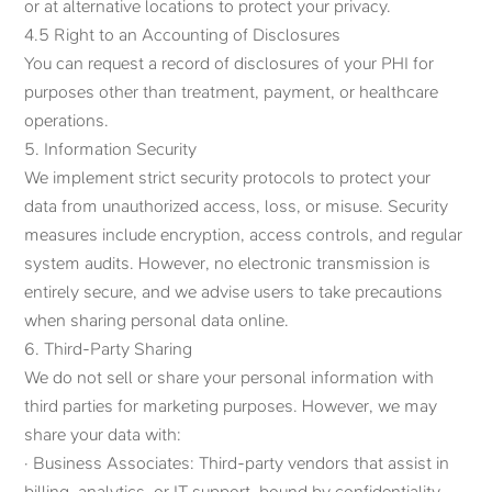
or at alternative locations to protect your privacy.
4.5 Right to an Accounting of Disclosures
You can request a record of disclosures of your PHI for
purposes other than treatment, payment, or healthcare
operations.
5. Information Security
We implement strict security protocols to protect your
data from unauthorized access, loss, or misuse. Security
measures include encryption, access controls, and regular
system audits. However, no electronic transmission is
entirely secure, and we advise users to take precautions
when sharing personal data online.
6. Third-Party Sharing
We do not sell or share your personal information with
third parties for marketing purposes. However, we may
share your data with:
· Business Associates: Third-party vendors that assist in
billing, analytics, or IT support, bound by confidentiality