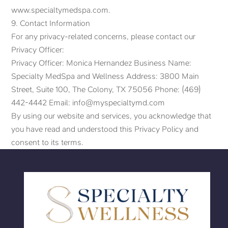
www.specialtymedspa.com.
9. Contact Information
For any privacy-related concerns, please contact our
Privacy Officer:
Privacy Officer: Monica Hernandez Business Name:
Specialty MedSpa and Wellness Address: 3800 Main
Street, Suite 100, The Colony, TX 75056 Phone: (469)
442-4442 Email: info@myspecialtymd.com
By using our website and services, you acknowledge that
you have read and understood this Privacy Policy and
consent to its terms.