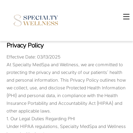
Skip
to
M
content
Privacy Policy
Effective Date: 03/13/2025
At Specialty MedSpa and Wellness, we are committed to
protecting the privacy and security of our patients’ health
and personal information. This Privacy Policy outlines how
we collect, use, and disclose Protected Health Information
(PHI) and personal data, in compliance with the Health
Insurance Portability and Accountability Act (HIPAA) and
other applicable laws.
1. Our Legal Duties Regarding PHI
Under HIPAA regulations, Specialty MedSpa and Wellness