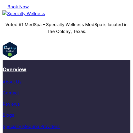
Book Now
Voted #1 MedSpa – Specialty Wellness MedSpa is located in
The Colony, Texas.
Overview
About Us
Contact
Reviews
Blogs
Specialty MedSpa Providers