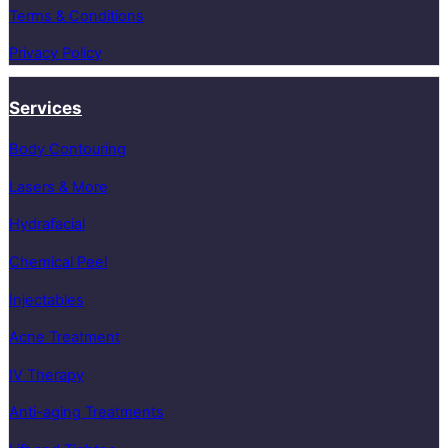
Terms & Conditions
Privacy Policy
Services
Body Contouring
Lasers & More
Hydrafacial
Chemical Peel
Injectables
Acne Treatment
IV Therapy
Anti-aging Treatments