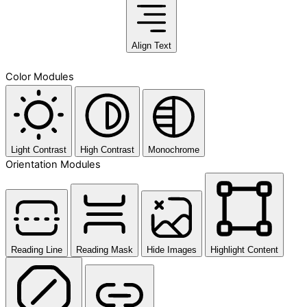
Align Text
Color Modules
Light Contrast
High Contrast
Monochrome
Orientation Modules
Reading Line
Reading Mask
Hide Images
Highlight Content