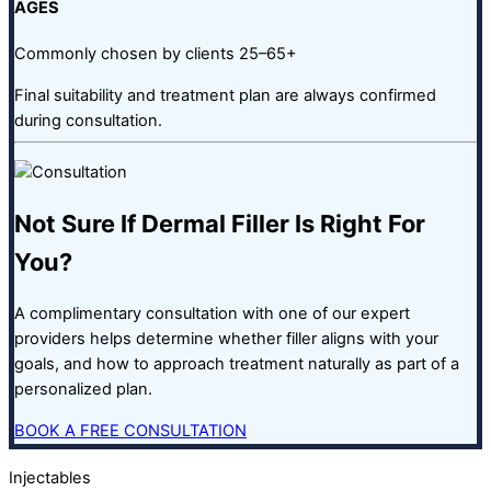
AGES
Commonly chosen by clients 25–65+
Final suitability and treatment plan are always confirmed
during consultation.
Not Sure If Dermal Filler Is Right For
You?
A complimentary consultation with one of our expert
providers helps determine whether filler aligns with your
goals, and how to approach treatment naturally as part of a
personalized plan.
BOOK A FREE CONSULTATION
Injectables