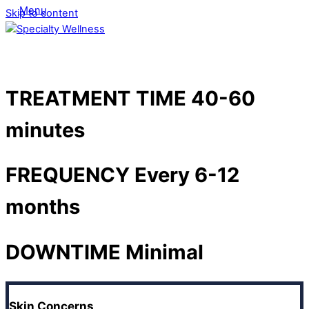
Menu
Skip to content
TREATMENT TIME
40-60
minutes
FREQUENCY
Every 6-12
months
DOWNTIME
Minimal
Skin Concerns