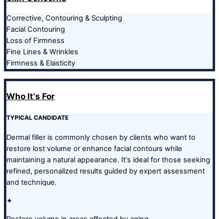
Corrective, Contouring & Sculpting
Facial Contouring
Loss of Firmness
Fine Lines & Wrinkles
Firmness & Elasticity
Who It's For
TYPICAL CANDIDATE
Dermal filler is commonly chosen by clients who want to
restore lost volume or enhance facial contours while
maintaining a natural appearance. It's ideal for those seeking
refined, personalized results guided by expert assessment
and technique.
✦