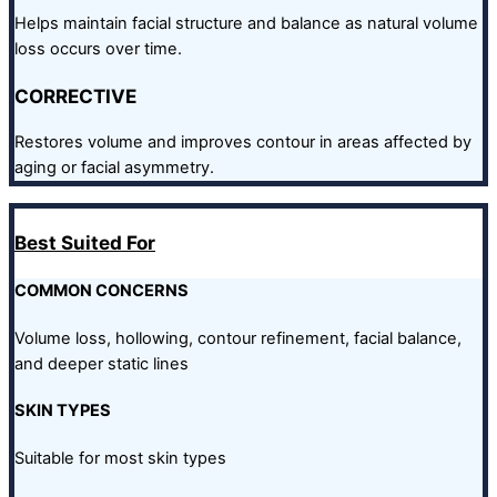
Helps maintain facial structure and balance as natural volume
loss occurs over time.
CORRECTIVE
Restores volume and improves contour in areas affected by
aging or facial asymmetry.
Best Suited For
COMMON CONCERNS
Volume loss, hollowing, contour refinement, facial balance,
and deeper static lines
SKIN TYPES
Suitable for most skin types