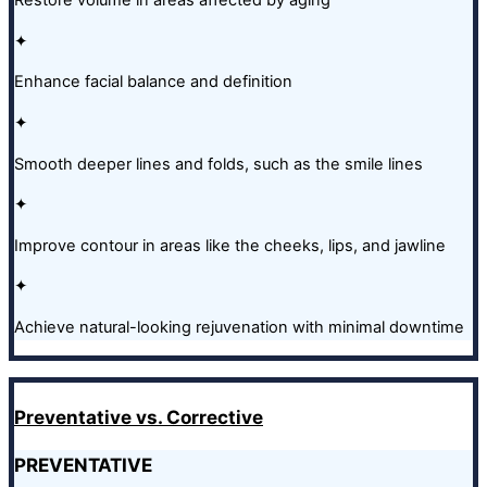
Restore volume in areas affected by aging
✦
Enhance facial balance and definition
✦
Smooth deeper lines and folds, such as the smile lines
✦
Improve contour in areas like the cheeks, lips, and jawline
✦
Achieve natural-looking rejuvenation with minimal downtime
Preventative vs. Corrective
PREVENTATIVE