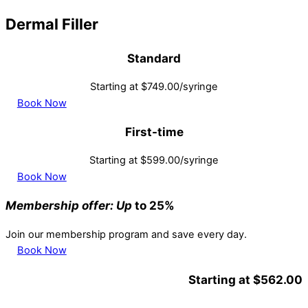
Dermal Filler
Standard
Starting at $749.00/syringe
Book Now
First-time
Starting at $599.00/syringe
Book Now
Membership offer: Up
to 25%
Join our membership program and save every day.
Book Now
Starting at $562.00