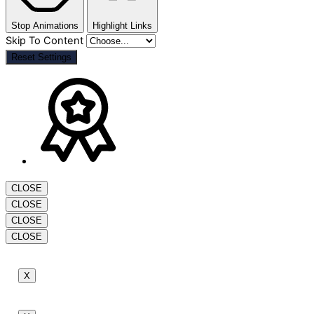
Stop Animations
Highlight Links
Skip To Content
Reset Settings
CLOSE
CLOSE
CLOSE
CLOSE
X