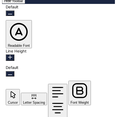
Hide Toolbar
Default
Readable Font
Line Height
Default
Cursor
Letter Spacing
Font Weight