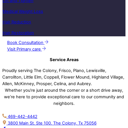
Lift and Tighten
Medical Weight Loss
Hair Reduction
Hair Restoration
Book Consultation
Visit Primary care
Service Areas
Proudly serving The Colony, Frisco, Plano, Lewisville,
Carrollton, Little Elm, Coppell, Flower Mound, Highland Village,
Allen, McKinney, Prosper, Celina, and Aubrey.
Whether you’re just around the corner or a short drive away,
we’re here to provide exceptional care to our community and
neighbors.
469-442-4442
3800 Main St. Ste 100. The Colony, Tx 75056