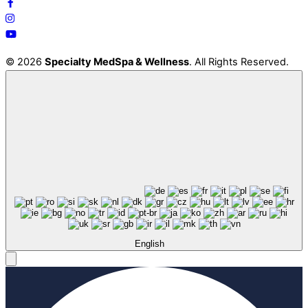
© 2026
Specialty MedSpa & Wellness
. All Rights Reserved.
English