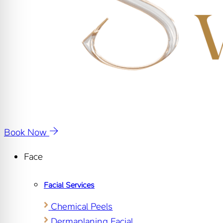
Book Now
Face
Facial Services
Chemical Peels
Dermaplaning Facial