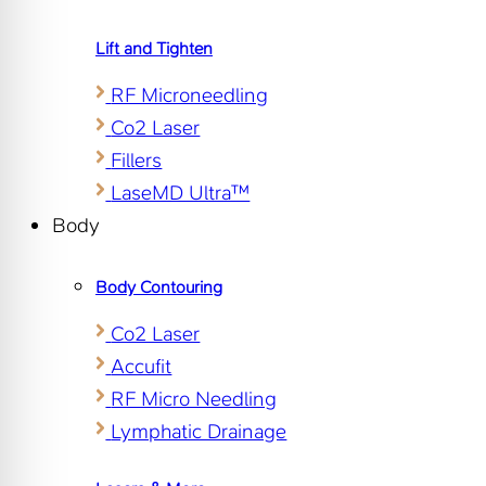
Lift and Tighten
RF Microneedling
Co2 Laser
Fillers
LaseMD Ultra™
Body
Body Contouring
Co2 Laser
Accufit
RF Micro Needling
Lymphatic Drainage