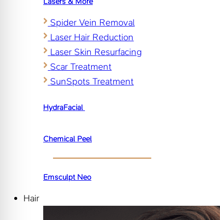
Lasers & More
Spider Vein Removal
Laser Hair Reduction
Laser Skin Resurfacing
Scar Treatment
SunSpots Treatment
HydraFacial
Chemical Peel
Emsculpt Neo
Hair