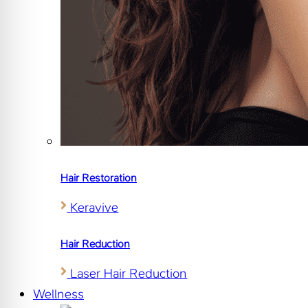
Hair Restoration
Keravive
Hair Reduction
Laser Hair Reduction
Wellness