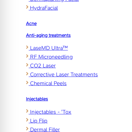
HydraFacial
Acne
Anti-aging treatments
LaseMD Ultra™
RF Microneedling
CO2 Laser
Corrective Laser Treatments
Chemical Peels
Injectables
Injectables - 'Tox
Lip Flip
Dermal Filler