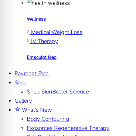
Wellness
Medical Weight Loss
IV Therapy
Emsculpt Neo
Payment Plan
Shop
Shop SkinBetter Science
Gallery
What’s New
Body Contouring
Exosomes Regenerative Therapy