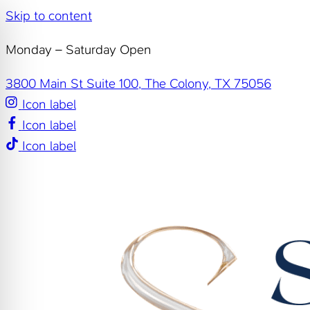
Skip to content
Monday – Saturday Open
3800 Main St Suite 100, The Colony, TX 75056
Icon label
Icon label
Icon label