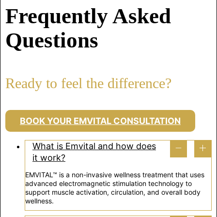
Frequently Asked
Questions
Ready to feel the difference?
BOOK YOUR EMVITAL CONSULTATION
What is Emvital and how does
it work?
EMVITAL™ is a non-invasive wellness treatment that uses
advanced electromagnetic stimulation technology to
support muscle activation, circulation, and overall body
wellness.