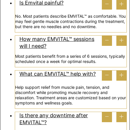
Is Emvital painful?
No. Most patients describe EMVITAL™ as comfortable. You
may feel gentle muscle contractions during the treatment,
but there are no needles and no downtime.
How many EMVITAL™ sessions
will I need?
Most patients benefit from a series of 6 sessions, typically
scheduled once a week for optimal results.
What can EMVITAL™ help with?
Help support relief from muscle pain, tension, and
discomfort while promoting muscle recovery and
relaxation. Treatment areas are customized based on your
symptoms and wellness goals.
Is there any downtime after
EMVITAL™?