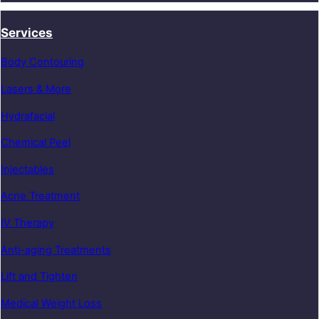
Services
Body Contouring
Lasers & More
Hydrafacial
Chemical Peel
Injectables
Acne Treatment
IV Therapy
Anti-aging Treatments
Lift and Tighten
Medical Weight Loss