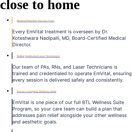
close to home
Medical Direction You Can Trust
Every EmVital treatment is overseen by Dr.
Koteshwara Nadipalli, MD, Board-Certified Medical
Director.
Skilled, Dedicated Laser Technicians
Our team of PAs, RNs, and Laser Technicians is
trained and credentialed to operate EmVital, ensuring
every session is delivered safely and consistently.
Part of a Complete Wellness Suite
EmVital is one piece of our full BTL Wellness Suite
Program, so your care team can build a plan that
addresses pain relief alongside your other wellness
and aesthetic goals.