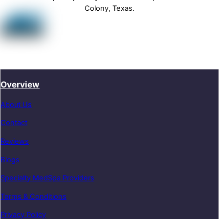
Colony, Texas.
Overview
About Us
Contact
Reviews
Blogs
Specialty MedSpa Providers
Terms & Conditions
Privacy Policy