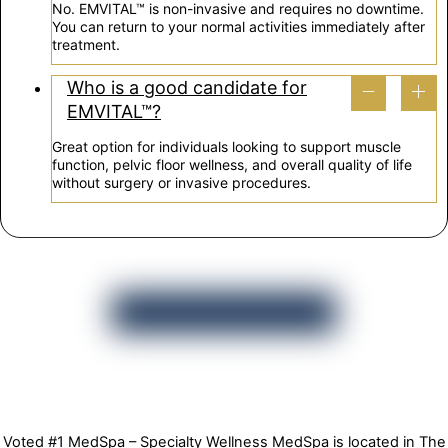
No. EMVITAL™ is non-invasive and requires no downtime.
You can return to your normal activities immediately after
treatment.
Who is a good candidate for
EMVITAL™?
Great option for individuals looking to support muscle
function, pelvic floor wellness, and overall quality of life
without surgery or invasive procedures.
Voted #1 MedSpa – Specialty Wellness MedSpa is located in The