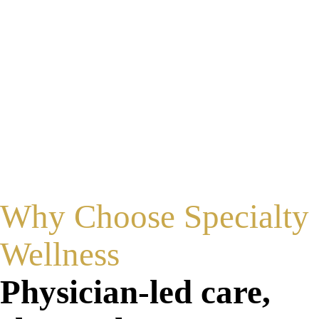
Built for Every Patient
Designed to deliver energy safely across a wide
range of skin tones.
Why Choose Specialty
Wellness
Physician-led care,