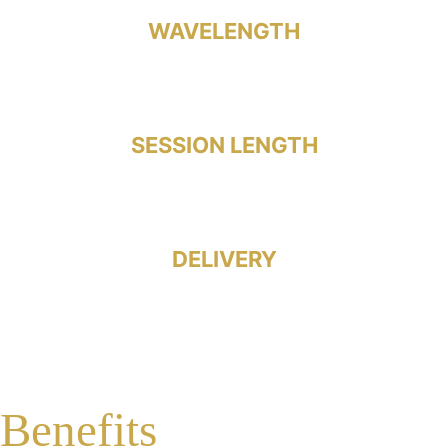
WAVELENGTH
1064 nm Laser
SESSION LENGTH
Under 30 Minutes
DELIVERY
Hands-Free
Benefits