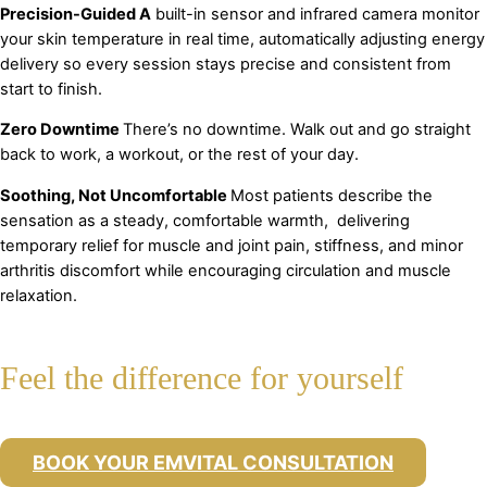
Precision-Guided A
built-in sensor and infrared camera monitor
your skin temperature in real time, automatically adjusting energy
delivery so every session stays precise and consistent from
start to finish.
Zero Downtime
There’s no downtime. Walk out and go straight
back to work, a workout, or the rest of your day.
Soothing, Not Uncomfortable
Most patients describe the
sensation as a steady, comfortable warmth, delivering
temporary relief for muscle and joint pain, stiffness, and minor
arthritis discomfort while encouraging circulation and muscle
relaxation.
Feel the difference for yourself
BOOK YOUR EMVITAL CONSULTATION