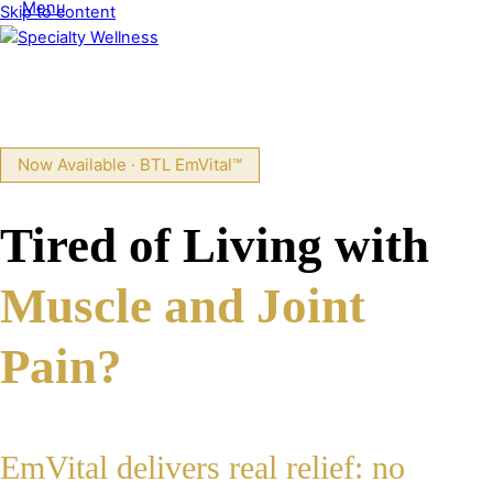
Menu
Skip to content
Now Available · BTL EmVital™
Tired of Living with
Muscle and Joint
Pain?
EmVital delivers real relief: no