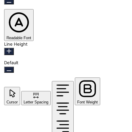
Readable Font
Line Height
Default
Cursor
Letter Spacing
Font Weight