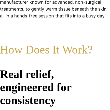
manufacturer known for advanced, non-surgical
treatments, to gently warm tissue beneath the skin
all in a hands-free session that fits into a busy day.
How Does It Work?
Real relief,
engineered for
consistency