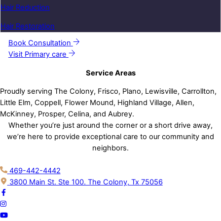
Hair Reduction
Hair Restoration
Book Consultation
Visit Primary care
Service Areas
Proudly serving The Colony, Frisco, Plano, Lewisville, Carrollton,
Little Elm, Coppell, Flower Mound, Highland Village, Allen,
McKinney, Prosper, Celina, and Aubrey.
Whether you’re just around the corner or a short drive away,
we’re here to provide exceptional care to our community and
neighbors.
469-442-4442
3800 Main St. Ste 100. The Colony, Tx 75056