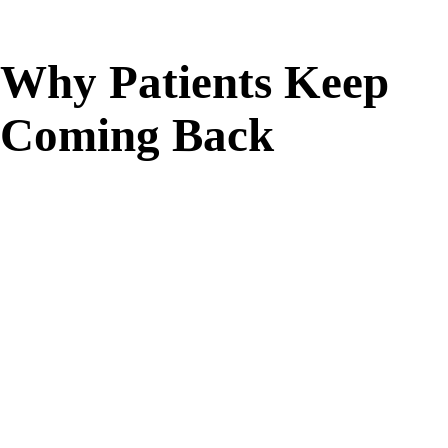
Why Patients Keep
Coming Back
Targeted Comfort
Focused warmth helps ease muscle and joint pain,
stiffness, and everyday tension, non-invasive relief
without surgery or downtime.