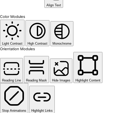
Align Text
Color Modules
Light Contrast
High Contrast
Monochrome
Orientation Modules
Reading Line
Reading Mask
Hide Images
Highlight Content
Stop Animations
Highlight Links