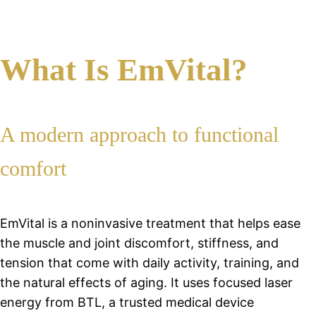
What Is EmVital?
A modern approach to functional
comfort
EmVital is a noninvasive treatment that helps ease
the muscle and joint discomfort, stiffness, and
tension that come with daily activity, training, and
the natural effects of aging. It uses focused laser
energy from BTL, a trusted medical device