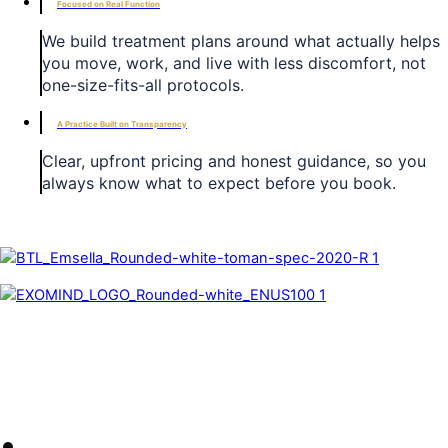
Focused on Real Function
We build treatment plans around what actually helps
you move, work, and live with less discomfort, not
one-size-fits-all protocols.
A Practice Built on Transparency
Clear, upfront pricing and honest guidance, so you
always know what to expect before you book.