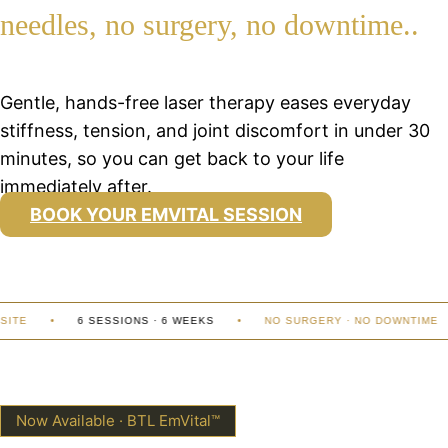
needles, no surgery, no downtime..
Gentle, hands-free laser therapy eases everyday
stiffness, tension, and joint discomfort in under 30
minutes, so you can get back to your life
immediately after.
BOOK YOUR EMVITAL SESSION
TE
6 SESSIONS · 6 WEEKS
NO SURGERY · NO DOWNTIME
Now Available · BTL EmVital™