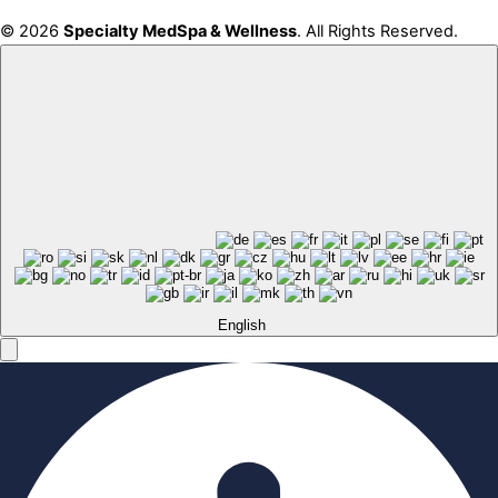
© 2026
Specialty MedSpa & Wellness
. All Rights Reserved.
English