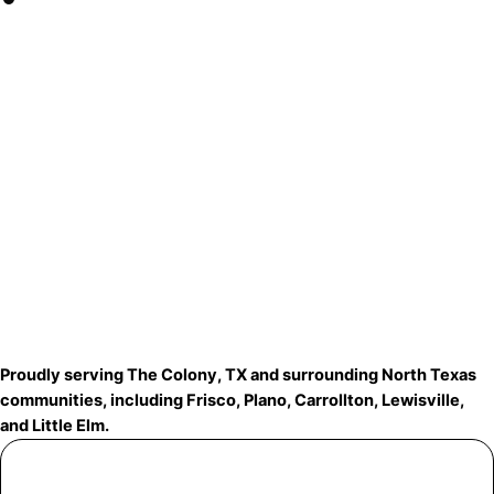
Proudly serving The Colony, TX and surrounding North Texas
communities, including Frisco, Plano, Carrollton, Lewisville,
and Little Elm.