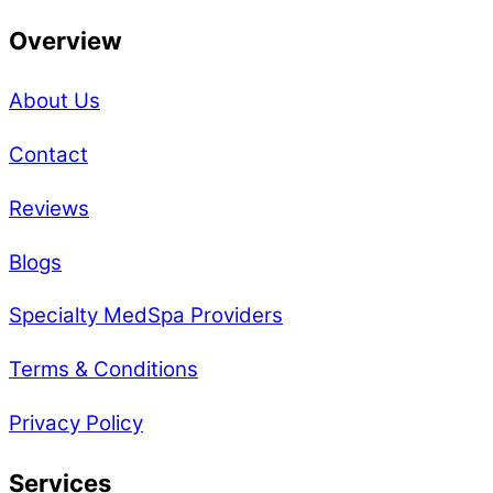
Overview
About Us
Contact
Reviews
Blogs
Specialty MedSpa Providers
Terms & Conditions
Privacy Policy
Services