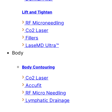
Lift and Tighten
RF Microneedling
Co2 Laser
Fillers
LaseMD Ultra™
Body
Body Contouring
Co2 Laser
Accufit
RF Micro Needling
Lymphatic Drainage