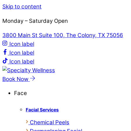
Skip to content
Monday – Saturday Open
3800 Main St Suite 100, The Colony, TX 75056
Icon label
Icon label
Icon label
Book Now
Face
Facial Services
Chemical Peels