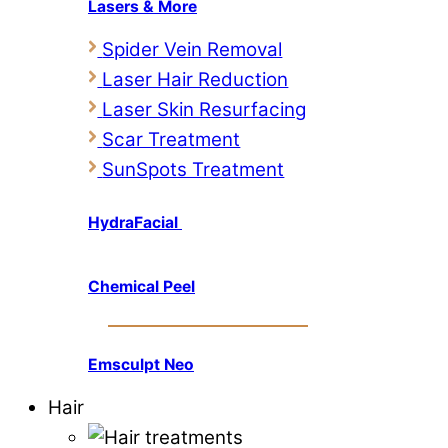
Lasers & More
Spider Vein Removal
Laser Hair Reduction
Laser Skin Resurfacing
Scar Treatment
SunSpots Treatment
HydraFacial
Chemical Peel
Emsculpt Neo
Hair