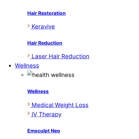
Hair Restoration
Keravive
Hair Reduction
Laser Hair Reduction
Wellness
Wellness
Medical Weight Loss
IV Therapy
Emsculpt Neo