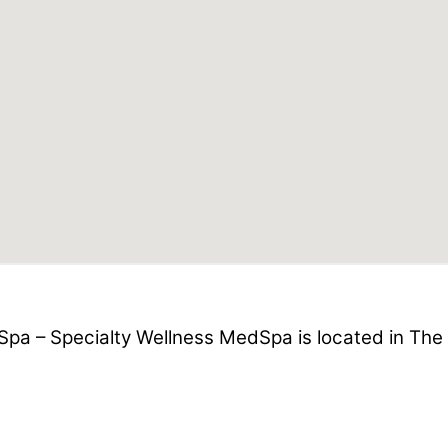
pa – Specialty Wellness MedSpa is located in The 