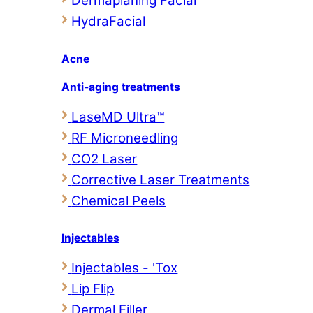
Dermaplaning Facial
HydraFacial
Acne
Anti-aging treatments
LaseMD Ultra™
RF Microneedling
CO2 Laser
Corrective Laser Treatments
Chemical Peels
Injectables
Injectables - 'Tox
Lip Flip
Dermal Filler