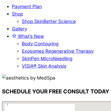
Payment Plan
Shop
Shop SkinBetter Science
Gallery
What’s New
Body Contouring
Exosomes Regenerative Therapy
SkinPen MicroNeedling
VISIA® Skin Analysis
SCHEDULE YOUR FREE CONSULT TODAY