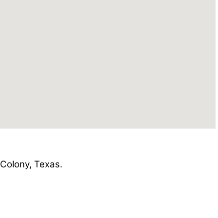
Colony, Texas.