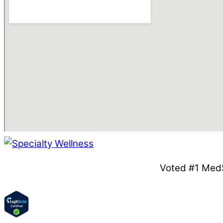
Voted #1 MedS