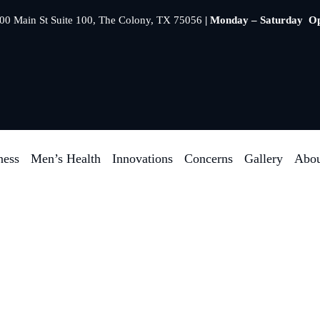
00 Main St Suite 100, The Colony, TX 75056
| Monday – Saturday O
ness
Men’s Health
Innovations
Concerns
Gallery
Abou