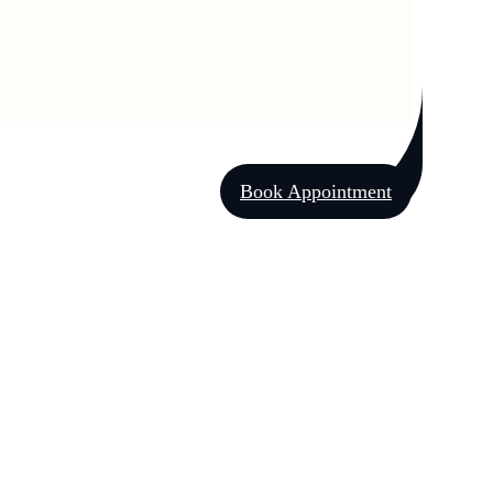
Book Appointment