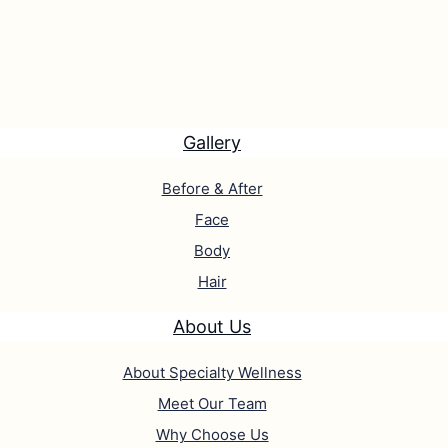
Gallery
Before & After
Face
Body
Hair
About Us
About Specialty Wellness
Meet Our Team
Why Choose Us