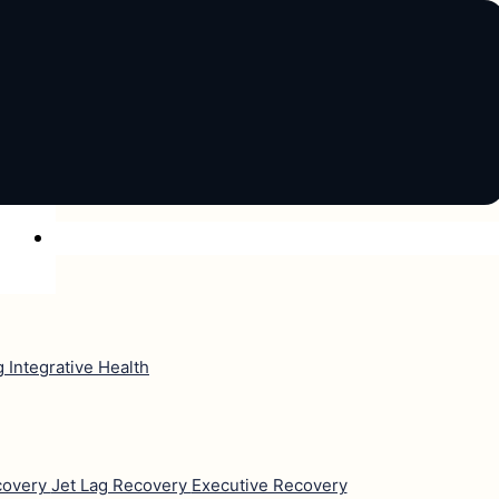
ng
Integrative Health
covery
Jet Lag Recovery
Executive Recovery