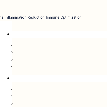
ns
Inflammation Reduction
Immune Optimization