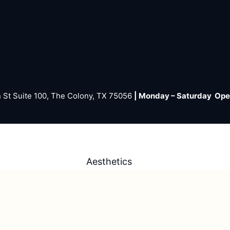
 St Suite 100, The Colony, TX 75056
| Monday – Saturday Op
Aesthetics