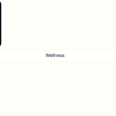
Wellness