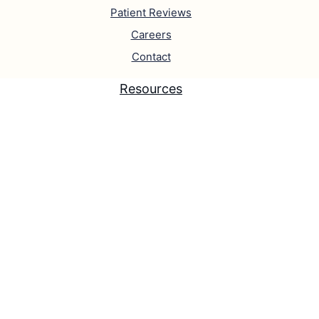
Patient Reviews
Careers
Contact
Resources