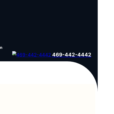
en
469-442-4442