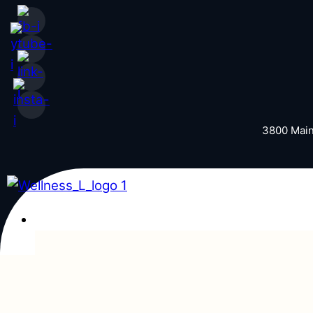
Skip to content
3800 Main