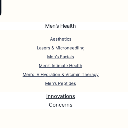
Men’s Health
Aesthetics
Lasers & Microneedling
Men’s Facials
Men’s Intimate Health
Men’s IV Hydration & Vitamin Therapy
Men’s Peptides
Innovations
Concerns