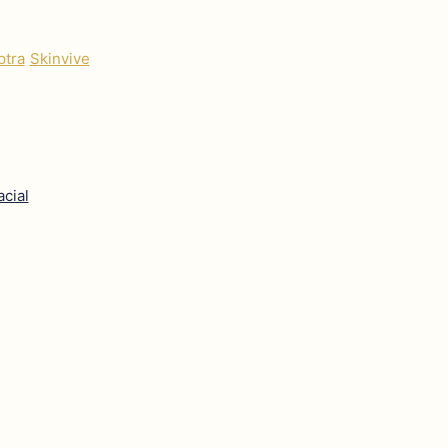
ptra
Skinvive
acial