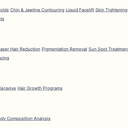
Folds
Chin & Jawline Contouring
Liquid Facelift
Skin Tightening
ts
aser Hair Reduction
Pigmentation Removal
Sun Spot Treatmen
acing
Keravive
Hair Growth Programs
dy Composition Analysis