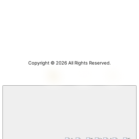
Home
About Us
Services
Contact Us
Copyright © 2026 All Rights Reserved.