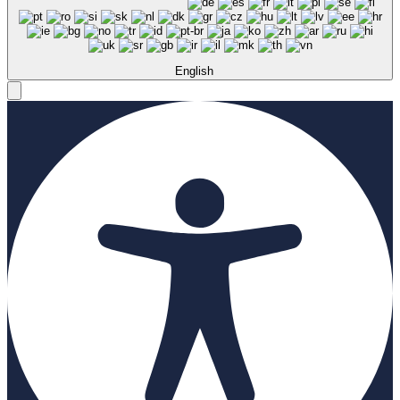
English