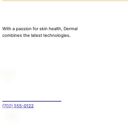
With a passion for skin health, Dermal
combines the latest technologies.
Contact Us
For more information
(702) 555-0122