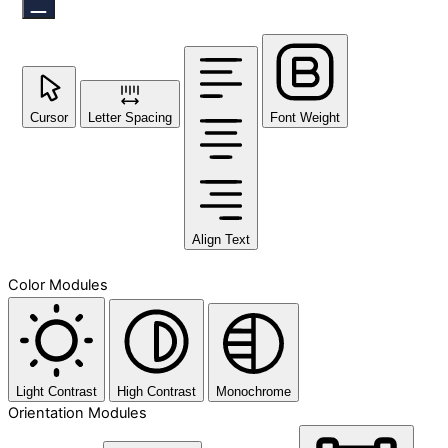
Cursor
Letter Spacing
Font Weight
Align Text
Color Modules
Light Contrast
High Contrast
Monochrome
Orientation Modules