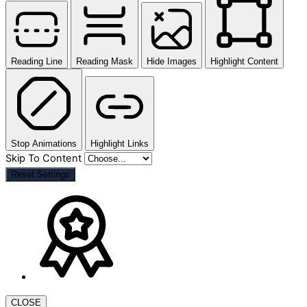
Reading Line
Reading Mask
Hide Images
Highlight Content
Stop Animations
Highlight Links
Skip To Content
Reset Settings
CLOSE