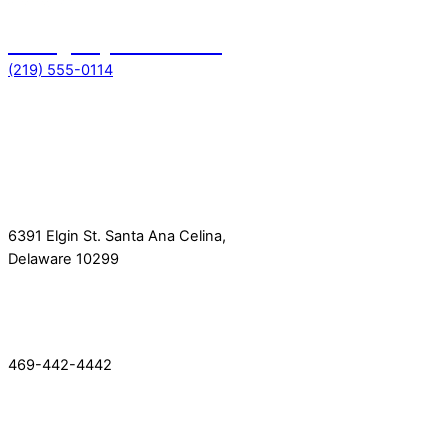
Emergency toll free no
(219) 555-0114
Get In Touch
Location
6391 Elgin St. Santa Ana Celina,
Delaware 10299
Phone
469-442-4442
Quick Link