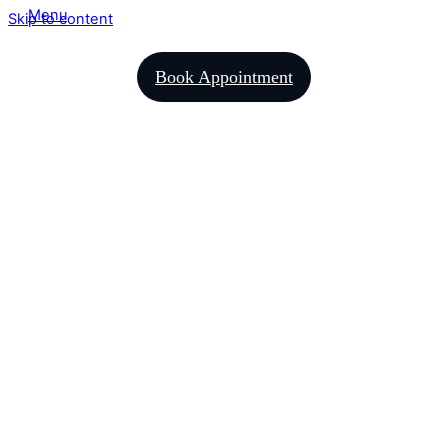
Menu
Skip to content
Book Appointment