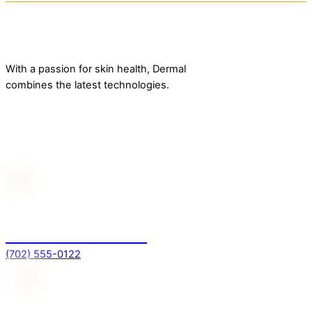
With a passion for skin health, Dermal
combines the latest technologies.
Contact Us
For more information
(702) 555-0122