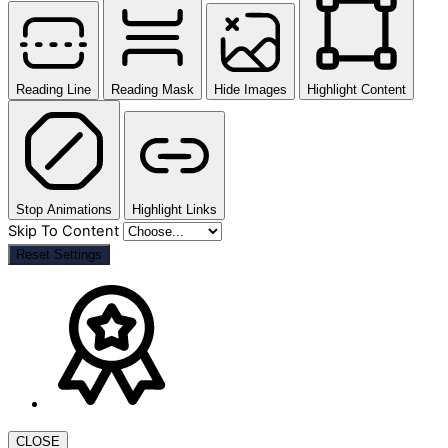
Reading Line
Reading Mask
Hide Images
Highlight Content
Stop Animations
Highlight Links
Skip To Content
Reset Settings
CLOSE