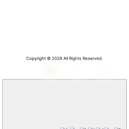
Home
About Us
Services
Contact Us
Copyright © 2026 All Rights Reserved.