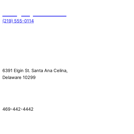
Emergency toll free no
(219) 555-0114
Get In Touch
Location
6391 Elgin St. Santa Ana Celina,
Delaware 10299
Phone
469-442-4442
Quick Link