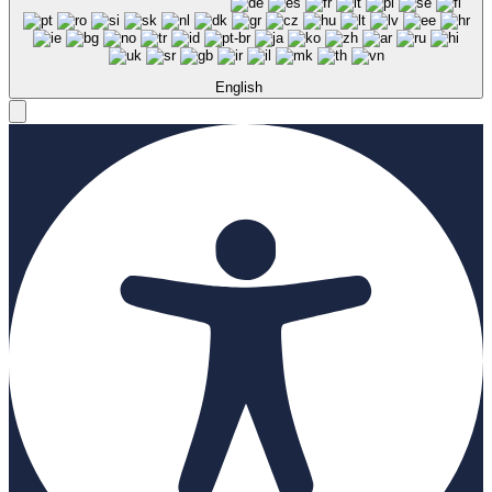
English