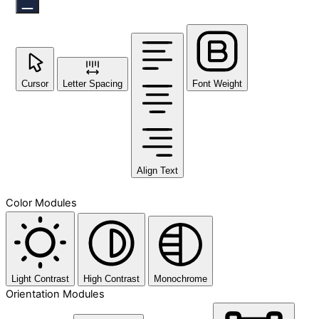
Cursor
Letter Spacing
Font Weight
Align Text
Color Modules
Light Contrast
High Contrast
Monochrome
Orientation Modules