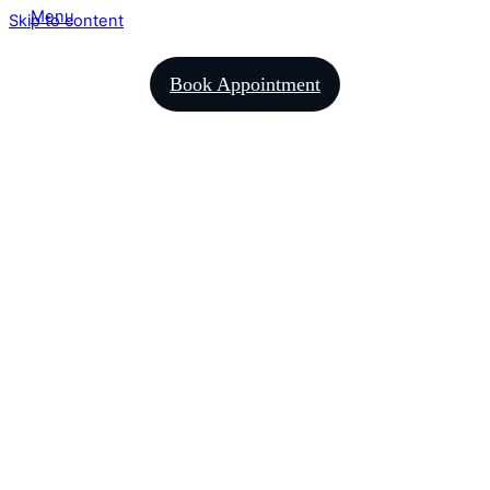
Menu
Skip to content
Book Appointment