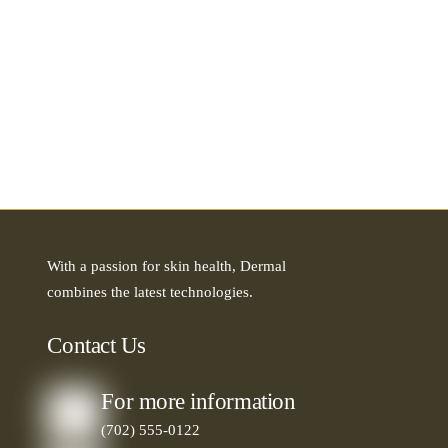
With a passion for skin health, Dermal
combines the latest technologies.
Contact Us
For more information
(702) 555-0122