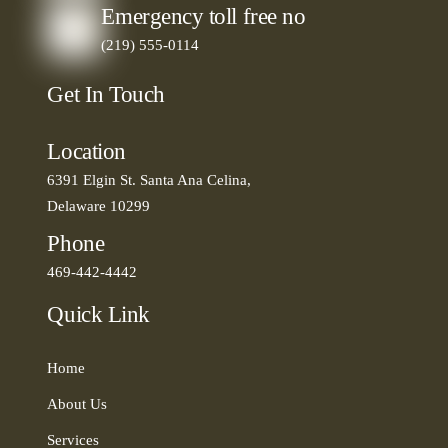
Emergency toll free no
(219) 555-0114
Get In Touch
Location
6391 Elgin St. Santa Ana Celina,
Delaware 10299
Phone
469-442-4442
Quick Link
Home
About Us
Services