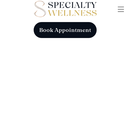
Skip
Me
to
content
Book Appointment