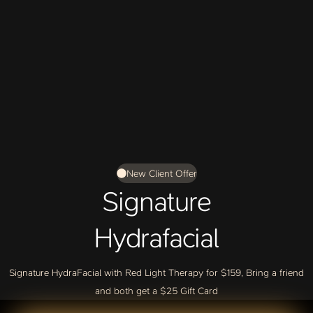
New Client Offer
Signature
Hydrafacial
Signature HydraFacial with Red Light Therapy for $159, Bring a friend
and both get a $25 Gift Card