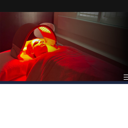
Book Now
Call us to Know More
Book Now