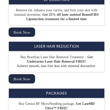
Remove fat, enhance your curves, and firm your skin with
minimal downtime.
Get 25% off laser assisted
BeautiFill®
Liposuction treatment for a limited time
Book Now
LASER HAIR REDUCTION
Buy Brazilian Laser Hair Removal Treatment –
Get
Underarms Laser Hair Removal FREE!
Achieve smooth, hair-free skin with minimal discomfort.
Book Now
PACKAGES
Buy Genius RF MicroNeedling package,
Get LaseMD
Ultra™ FREE!