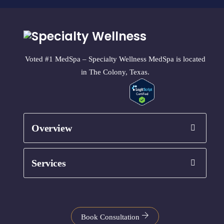
Voted #1 MedSpa – Specialty Wellness MedSpa is located
in The Colony, Texas.
Overview
Services
Book Consultation