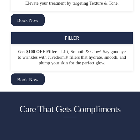
Elevate your treatment by targeting Texture & Tone.
Book Now
FILLER
Get $100 OFF Filler
– Lift, Smooth & Glow!
Say goodbye
to wrinkles with
Juvéderm
®
fillers that hydrate, smooth, and
plump your skin for the perfect glow.
Book Now
Care That Gets Compliments