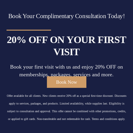
Book Your Complimentary Consultation Today!
20% OFF ON YOUR FIRST
VISIT
Book your first visit with us and enjoy 20% OFF on
memberships, packages, services and more.
Book Now
Offer available for all clients. New clients receive 20% off as a special first-time discount. Discounts
apply to services, packages, and products. Limited availability, while supplies last. Eligibility is
subject to consultation and approval. This offer cannot be combined with other promotions, credits,
or applied to gift cards. Non-transferable and not redeemable for cash. Terms and conditions apply.