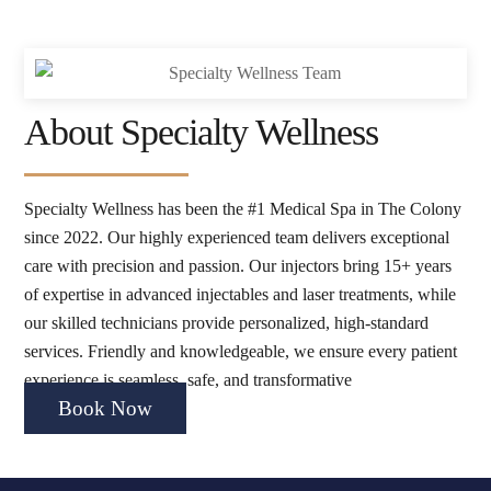
About Specialty Wellness
Specialty Wellness has been the #1 Medical Spa in The Colony
since 2022. Our highly experienced team delivers exceptional
care with precision and passion. Our injectors bring 15+ years
of expertise in advanced injectables and laser treatments, while
our skilled technicians provide personalized, high-standard
services. Friendly and knowledgeable, we ensure every patient
experience is seamless, safe, and transformative
Book Now