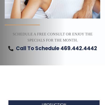
SCHEDULE A FREE CONSULT OR ENJOY THE
SPECIALS FOR THE MONTH.
Call To Schedule 469.442.4442
LIPOSUCTION