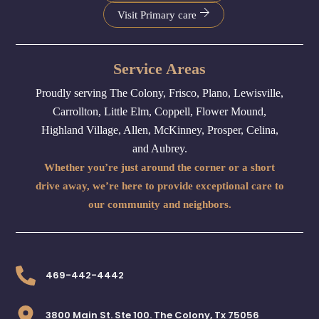
Visit Primary care
Service Areas
Proudly serving The Colony, Frisco, Plano, Lewisville,
Carrollton, Little Elm, Coppell, Flower Mound,
Highland Village, Allen, McKinney, Prosper, Celina,
and Aubrey.
Whether you’re just around the corner or a short
drive away, we’re here to provide exceptional care to
our community and neighbors.
469-442-4442
3800 Main St. Ste 100. The Colony, Tx 75056