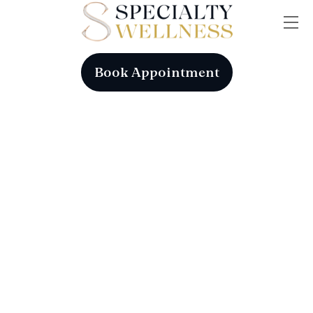
Skip
Me
to
content
Book Appointment