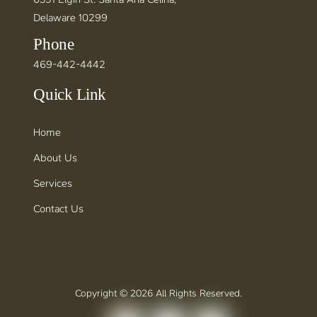
Delaware 10299
Phone
469-442-4442
Quick Link
Home
About Us
Services
Contact Us
Copyright © 2026 All Rights Reserved.