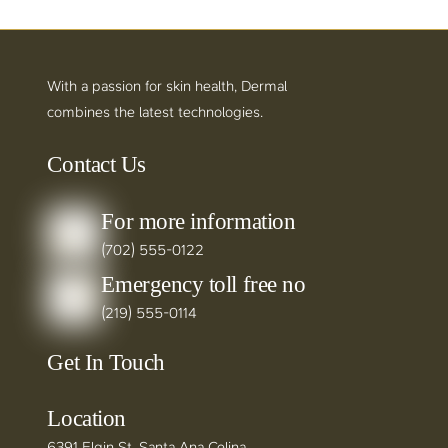
With a passion for skin health, Dermal
combines the latest technologies.
Contact Us
For more information
(702) 555-0122
Emergency toll free no
(219) 555-0114
Get In Touch
Location
6391 Elgin St. Santa Ana Celina,